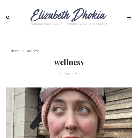
Home
wellness
wellness
Latest