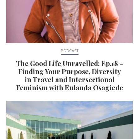
PODCAST
The Good Life Unravelled: Ep.18 –
Finding Your Purpose, Diversity
in Travel and Intersectional
Feminism with Eulanda Osagiede