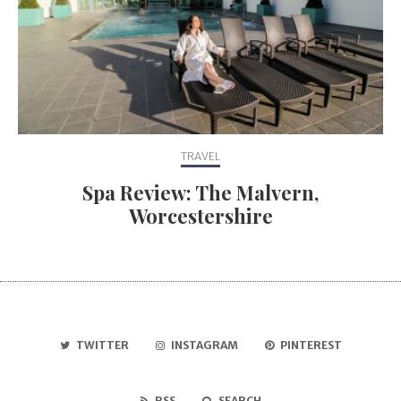
TRAVEL
Spa Review: The Malvern,
Worcestershire
TWITTER
INSTAGRAM
PINTEREST
RSS
SEARCH