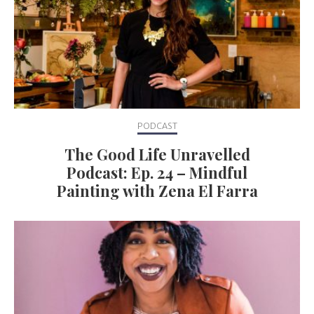
PODCAST
The Good Life Unravelled
Podcast: Ep. 24 – Mindful
Painting with Zena El Farra