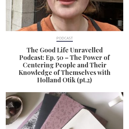
PODCAST
The Good Life Unravelled
Podcast: Ep. 50 – The Power of
Centering People and Their
Knowledge of Themselves with
Holland Otik (pt.2)