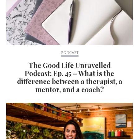
PODCAST
The Good Life Unravelled
Podcast: Ep. 45 – What is the
difference between a therapist, a
mentor, and a coach?