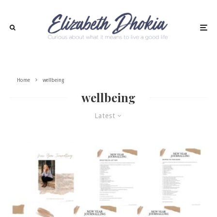
Home
wellbeing
wellbeing
Latest