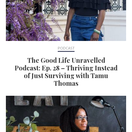
PODCAST
The Good Life Unravelled
Podcast: Ep. 28 – Thriving Instead
of Just Surviving with Tamu
Thomas