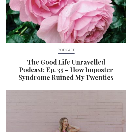
PODCAST
The Good Life Unravelled
Podcast: Ep. 35 – How Imposter
Syndrome Ruined My Twenties