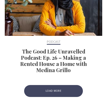
PODCAST
The Good Life Unravelled
Podcast: Ep. 26 – Making a
Rented House a Home with
Medina Grillo
LOAD MORE