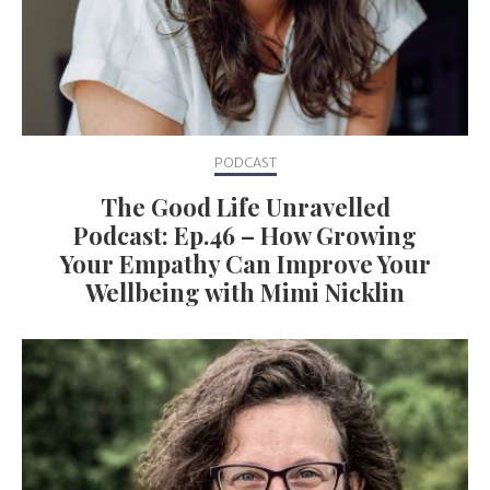
PODCAST
The Good Life Unravelled
Podcast: Ep.46 – How Growing
Your Empathy Can Improve Your
Wellbeing with Mimi Nicklin