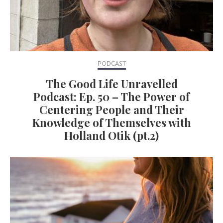
PODCAST
The Good Life Unravelled
Podcast: Ep. 50 – The Power of
Centering People and Their
Knowledge of Themselves with
Holland Otik (pt.2)