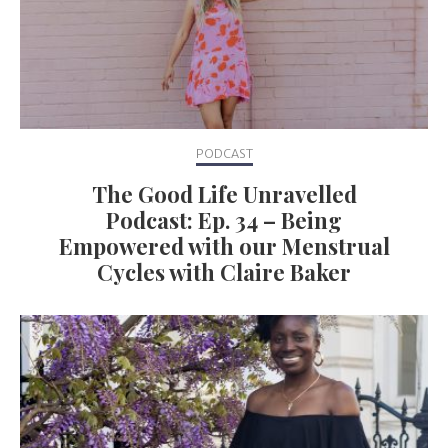
PODCAST
The Good Life Unravelled
Podcast: Ep. 34 – Being
Empowered with our Menstrual
Cycles with Claire Baker