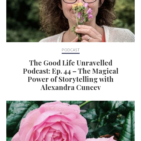
PODCAST
The Good Life Unravelled
Podcast: Ep. 44 – The Magical
Power of Storytelling with
Alexandra Cuncev