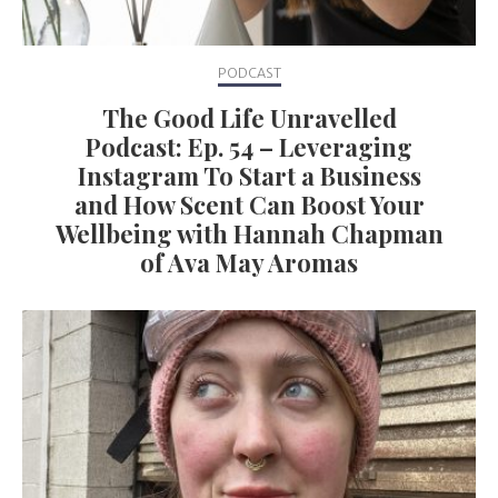
PODCAST
The Good Life Unravelled
Podcast: Ep. 54 – Leveraging
Instagram To Start a Business
and How Scent Can Boost Your
Wellbeing with Hannah Chapman
of Ava May Aromas