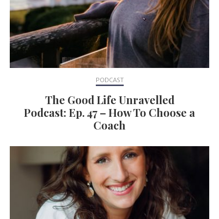
PODCAST
The Good Life Unravelled
Podcast: Ep. 47 – How To Choose a
Coach