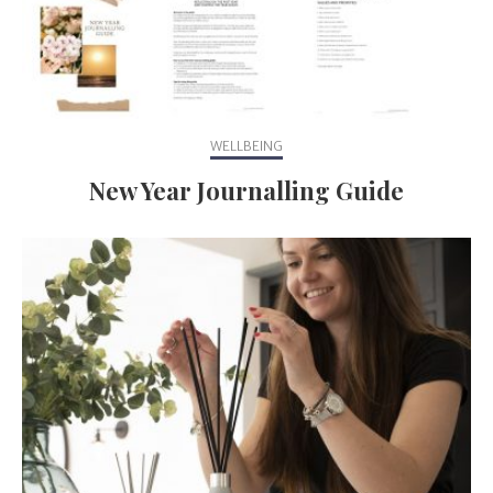
WELLBEING
New Year Journalling Guide