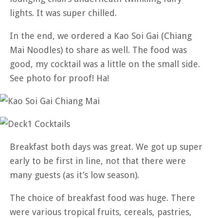
lights. It was super chilled.
In the end, we ordered a Kao Soi Gai (Chiang
Mai Noodles) to share as well. The food was
good, my cocktail was a little on the small side.
See photo for proof! Ha!
Breakfast both days was great. We got up super
early to be first in line, not that there were
many guests (as it’s low season).
The choice of breakfast food was huge. There
were various tropical fruits, cereals, pastries,