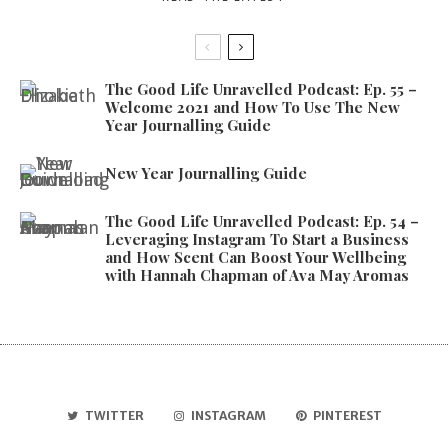
The Good Life Unravelled Podcast: Ep. 55 –
Welcome 2021 and How To Use The New
Year Journalling Guide
New Year Journalling Guide
The Good Life Unravelled Podcast: Ep. 54 –
Leveraging Instagram To Start a Business
and How Scent Can Boost Your Wellbeing
with Hannah Chapman of Ava May Aromas
TWITTER
INSTAGRAM
PINTEREST