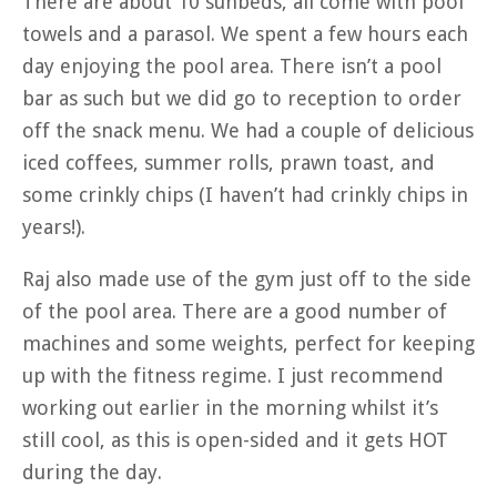
There are about 10 sunbeds, all come with pool
towels and a parasol. We spent a few hours each
day enjoying the pool area. There isn’t a pool
bar as such but we did go to reception to order
off the snack menu. We had a couple of delicious
iced coffees, summer rolls, prawn toast, and
some crinkly chips (I haven’t had crinkly chips in
years!).
Raj also made use of the gym just off to the side
of the pool area. There are a good number of
machines and some weights, perfect for keeping
up with the fitness regime. I just recommend
working out earlier in the morning whilst it’s
still cool, as this is open-sided and it gets HOT
during the day.