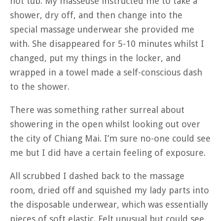
hot tub. My masseuse instructed me to take a
shower, dry off, and then change into the
special massage underwear she provided me
with. She disappeared for 5-10 minutes whilst I
changed, put my things in the locker, and
wrapped in a towel made a self-conscious dash
to the shower.
There was something rather surreal about
showering in the open whilst looking out over
the city of Chiang Mai. I’m sure no-one could see
me but I did have a certain feeling of exposure.
All scrubbed I dashed back to the massage
room, dried off and squished my lady parts into
the disposable underwear, which was essentially
pieces of soft elastic. Felt unusual but could see