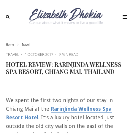
Home
Travel
TRAVEL
·
4 OCTOBER 2017
·
9 MIN READ
HOTEL REVIEW: RARINJINDA WELLNESS
SPA RESORT, CHIANG MAI, THAILAND
We spent the first two nights of our stay in
Chiang Mai at the
RarinJinda Wellness Spa
Resort Hotel
. It’s a luxury hotel located just
outside the old city walls on the east of the