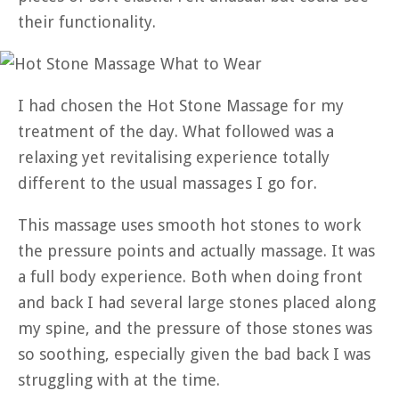
their functionality.
I had chosen the Hot Stone Massage for my
treatment of the day. What followed was a
relaxing yet revitalising experience totally
different to the usual massages I go for.
This massage uses smooth hot stones to work
the pressure points and actually massage. It was
a full body experience. Both when doing front
and back I had several large stones placed along
my spine, and the pressure of those stones was
so soothing, especially given the bad back I was
struggling with at the time.