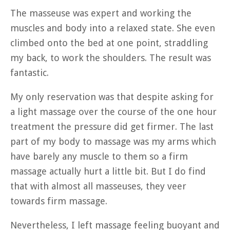
The masseuse was expert and working the
muscles and body into a relaxed state. She even
climbed onto the bed at one point, straddling
my back, to work the shoulders. The result was
fantastic.
My only reservation was that despite asking for
a light massage over the course of the one hour
treatment the pressure did get firmer. The last
part of my body to massage was my arms which
have barely any muscle to them so a firm
massage actually hurt a little bit. But I do find
that with almost all masseuses, they veer
towards firm massage.
Nevertheless, I left massage feeling buoyant and