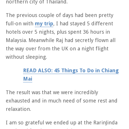
northern city of Thailand.
The previous couple of days had been pretty
full-on with
my trip
, I had stayed 5 different
hotels over 5 nights, plus spent 36 hours in
Malaysia. Meanwhile Raj had secretly flown all
the way over from the UK on a night flight
without sleeping.
READ ALSO: 45 Things To Do in Chiang
Mai
The result was that we were incredibly
exhausted and in much need of some rest and
relaxation.
I am so grateful we ended up at the RarinJinda