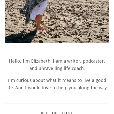
Hello, I'm Elizabeth. I am a writer, podcaster,
and unravelling life coach.
I'm curious about what it means to live a good
life. And I would love to help you along the way.
READ THE LATEST