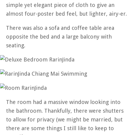
simple yet elegant piece of cloth to give an
almost four-poster bed feel, but lighter, airy-er.
There was also a sofa and coffee table area
opposite the bed and a large balcony with
seating.
The room had a massive window looking into
the bathroom. Thankfully, there were shutters
to allow for privacy (we might be married, but
there are some things I still like to keep to