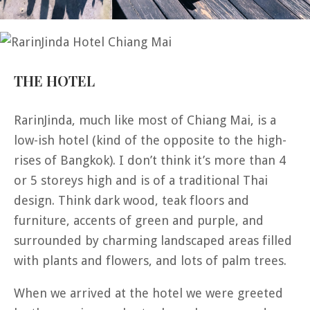
THE HOTEL
RarinJinda, much like most of Chiang Mai, is a
low-ish hotel (kind of the opposite to the high-
rises of Bangkok). I don’t think it’s more than 4
or 5 storeys high and is of a traditional Thai
design. Think dark wood, teak floors and
furniture, accents of green and purple, and
surrounded by charming landscaped areas filled
with plants and flowers, and lots of palm trees.
When we arrived at the hotel we were greeted