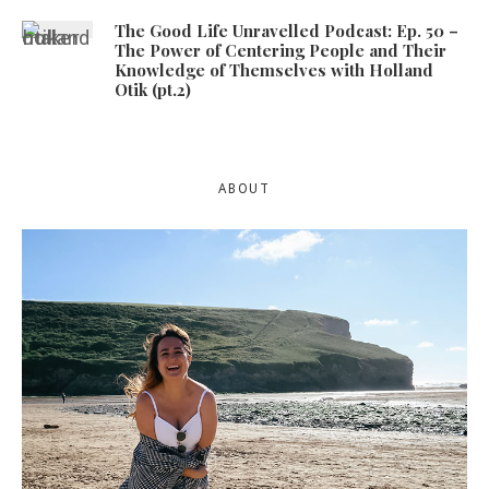
The Good Life Unravelled Podcast: Ep. 50 –
The Power of Centering People and Their
Knowledge of Themselves with Holland
Otik (pt.2)
ABOUT