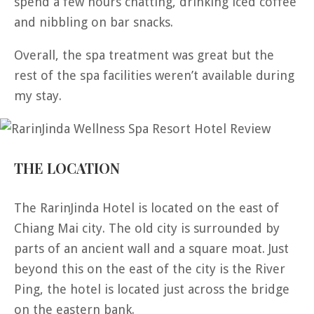
spend a few hours chatting, drinking iced coffee
and nibbling on bar snacks.
Overall, the spa treatment was great but the
rest of the spa facilities weren’t available during
my stay.
THE LOCATION
The RarinJinda Hotel is located on the east of
Chiang Mai city. The old city is surrounded by
parts of an ancient wall and a square moat. Just
beyond this on the east of the city is the River
Ping, the hotel is located just across the bridge
on the eastern bank.