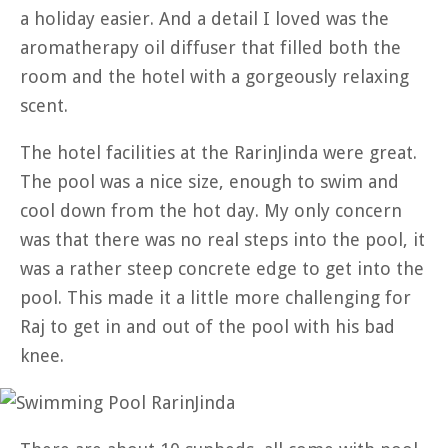
a holiday easier. And a detail I loved was the
aromatherapy oil diffuser that filled both the
room and the hotel with a gorgeously relaxing
scent.
The hotel facilities at the RarinJinda were great.
The pool was a nice size, enough to swim and
cool down from the hot day. My only concern
was that there was no real steps into the pool, it
was a rather steep concrete edge to get into the
pool. This made it a little more challenging for
Raj to get in and out of the pool with his bad
knee.