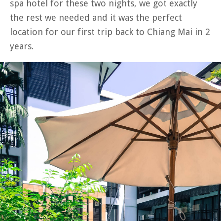
spa hotel for these two nights, we got exactly
the rest we needed and it was the perfect
location for our first trip back to Chiang Mai in 2
years.