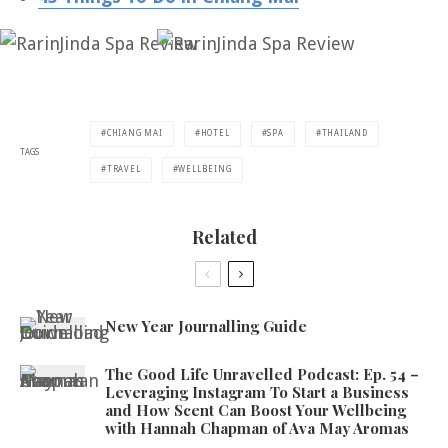
CHIANG MAI
HOTEL
SPA
THAILAND
TAGS
TRAVEL
WELLBEING
Related
New Year Journalling Guide
The Good Life Unravelled Podcast: Ep. 54 –
Leveraging Instagram To Start a Business
and How Scent Can Boost Your Wellbeing
with Hannah Chapman of Ava May Aromas