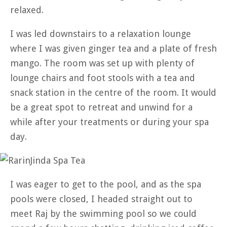
relaxed.
I was led downstairs to a relaxation lounge
where I was given ginger tea and a plate of fresh
mango. The room was set up with plenty of
lounge chairs and foot stools with a tea and
snack station in the centre of the room. It would
be a great spot to retreat and unwind for a
while after your treatments or during your spa
day.
I was eager to get to the pool, and as the spa
pools were closed, I headed straight out to
meet Raj by the swimming pool so we could