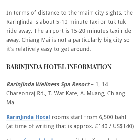
In terms of distance to the ‘main’ city sights, the
RarinJinda is about 5-10 minute taxi or tuk tuk
ride away. The airport is 15-20 minutes taxi ride
away. Chiang Mai is not a particularly big city so
it’s relatively easy to get around.
RARINJINDA HOTEL INFORMATION
RarinJinda Wellness Spa Resort
–
1, 14
Chareonraj Rd., T. Wat Kate, A. Muang, Chiang
Mai
RarinJinda Hotel
rooms start from 6,500 baht
(at time of writing that is approx. £140 / US$140)