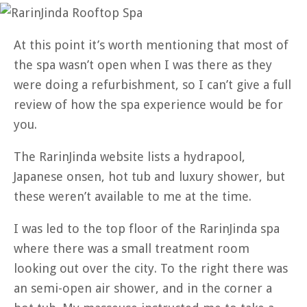
At this point it’s worth mentioning that most of
the spa wasn’t open when I was there as they
were doing a refurbishment, so I can’t give a full
review of how the spa experience would be for
you.
The RarinJinda website lists a hydrapool,
Japanese onsen, hot tub and luxury shower, but
these weren’t available to me at the time.
I was led to the top floor of the RarinJinda spa
where there was a small treatment room
looking out over the city. To the right there was
an semi-open air shower, and in the corner a