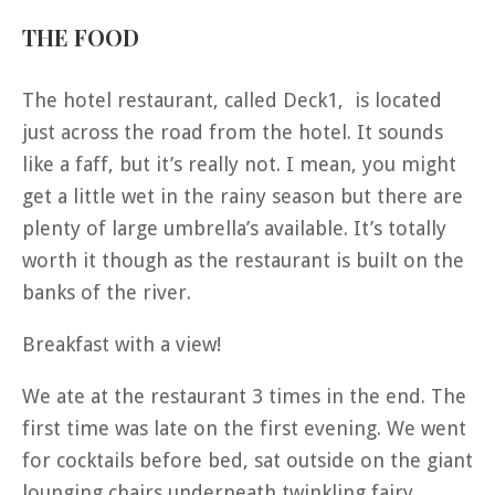
THE FOOD
The hotel restaurant, called Deck1, is located
just across the road from the hotel. It sounds
like a faff, but it’s really not. I mean, you might
get a little wet in the rainy season but there are
plenty of large umbrella’s available. It’s totally
worth it though as the restaurant is built on the
banks of the river.
Breakfast with a view!
We ate at the restaurant 3 times in the end. The
first time was late on the first evening. We went
for cocktails before bed, sat outside on the giant
lounging chairs underneath twinkling fairy