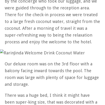
by the concierge who took our luggage, and we
were guided through to the reception area.
There for the check-in process we were treated
to a large fresh coconut water, straight from the
coconut. After a morning of travel it was a
super-refreshing way to being the relaxation
process and enjoy the welcome to the hotel.
Our deluxe room was on the 3rd floor with a
balcony facing inward towards the pool. The
room was large with plenty of space for luggage
and storage.
There was a huge bed, I think it might have
been super-king size, that was decorated with a