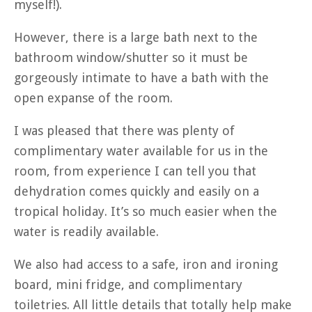
myself!).
However, there is a large bath next to the
bathroom window/shutter so it must be
gorgeously intimate to have a bath with the
open expanse of the room.
I was pleased that there was plenty of
complimentary water available for us in the
room, from experience I can tell you that
dehydration comes quickly and easily on a
tropical holiday. It’s so much easier when the
water is readily available.
We also had access to a safe, iron and ironing
board, mini fridge, and complimentary
toiletries. All little details that totally help make