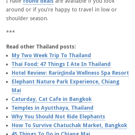
I have
found deals
are available if you look
around or if you’re happy to travel in low or
shoulder season.
***
Read other Thailand posts:
My Two Week Trip To Thailand
Thai Food: 47 Things I Ate In Thailand
Hotel Review: RarinJinda Wellness Spa Resort
Elephant Nature Park Experience, Chiang
Mai
Caturday, Cat Cafe in Bangkok
Temples in Ayutthaya, Thailand
Why You Should Not Ride Elephants
How To Survive Chatuchak Market, Bangkok
45 Things To Do in Chiang Mai