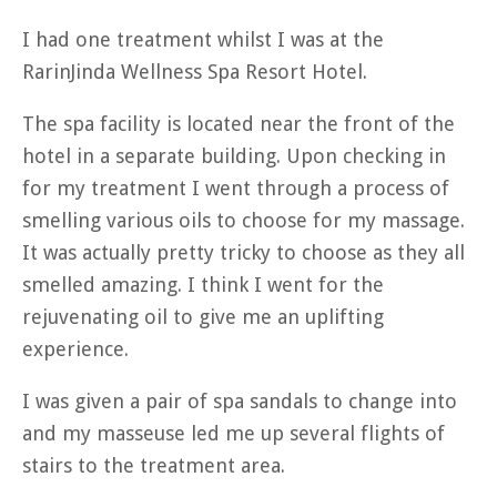
I had one treatment whilst I was at the
RarinJinda Wellness Spa Resort Hotel.
The spa facility is located near the front of the
hotel in a separate building. Upon checking in
for my treatment I went through a process of
smelling various oils to choose for my massage.
It was actually pretty tricky to choose as they all
smelled amazing. I think I went for the
rejuvenating oil to give me an uplifting
experience.
I was given a pair of spa sandals to change into
and my masseuse led me up several flights of
stairs to the treatment area.