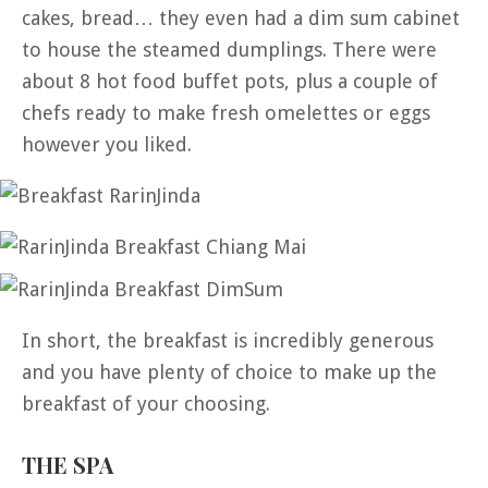
cakes, bread… they even had a dim sum cabinet
to house the steamed dumplings. There were
about 8 hot food buffet pots, plus a couple of
chefs ready to make fresh omelettes or eggs
however you liked.
In short, the breakfast is incredibly generous
and you have plenty of choice to make up the
breakfast of your choosing.
THE SPA